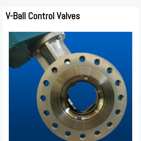
Skip
to
V-Ball Control Valves
content