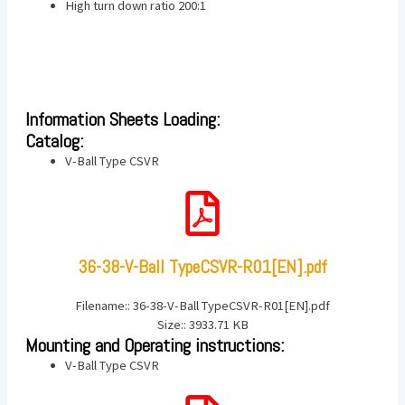
High turn down ratio 200:1
Information Sheets Loading:
Catalog:
V-Ball Type CSVR
36-38-V-Ball TypeCSVR-R01[EN].pdf
Filename:: 36-38-V-Ball TypeCSVR-R01[EN].pdf
Size:: 3933.71 KB
Mounting and Operating instructions:
V-Ball Type CSVR