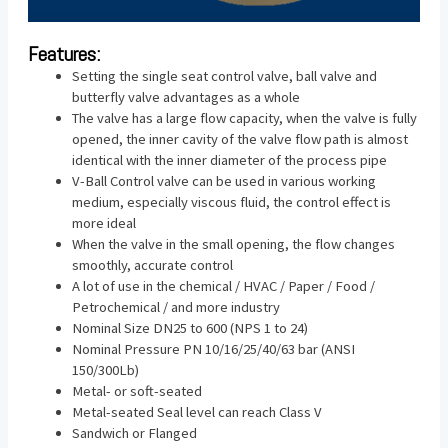
Features:
Setting the single seat control valve, ball valve and
butterfly valve advantages as a whole
The valve has a large flow capacity, when the valve is fully
opened, the inner cavity of the valve flow path is almost
identical with the inner diameter of the process pipe
V-Ball Control valve can be used in various working
medium, especially viscous fluid, the control effect is
more ideal
When the valve in the small opening, the flow changes
smoothly, accurate control
A lot of use in the chemical / HVAC / Paper / Food /
Petrochemical / and more industry
Nominal Size DN25 to 600 (NPS 1 to 24)
Nominal Pressure PN 10/16/25/40/63 bar (ANSI
150/300Lb)
Metal- or soft-seated
Metal-seated Seal level can reach Class V
Sandwich or Flanged