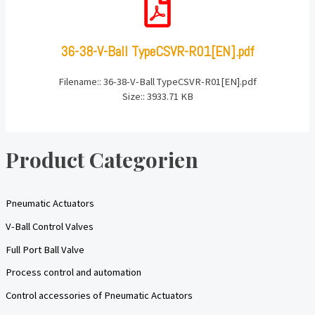
36-38-V-Ball TypeCSVR-R01[EN].pdf
Filename:: 36-38-V-Ball TypeCSVR-R01[EN].pdf
Size:: 3933.71 KB
Product Categorien
Pneumatic Actuators
V-Ball Control Valves
Full Port Ball Valve
Process control and automation
Control accessories of Pneumatic Actuators