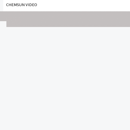
CHEMSUN VIDEO