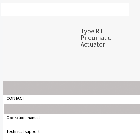
Type RT
Pneumatic
Actuator
Copyright © 2024 Chemsun Europe GmbH
CONTACT
Operation manual
Technical support