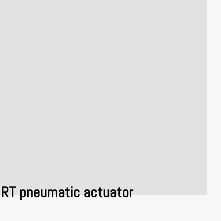
RT pneumatic actuator