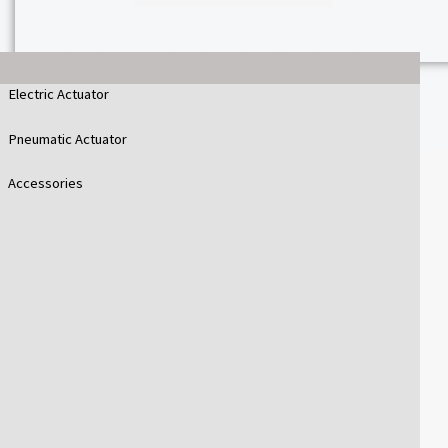
Electric Actuator
Pneumatic Actuator
Accessories